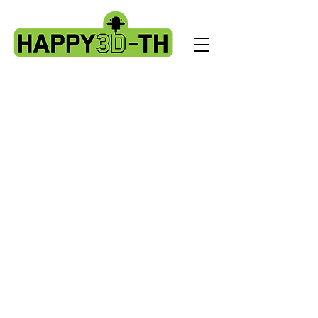
Store
/
Artillery Genius spare parts.