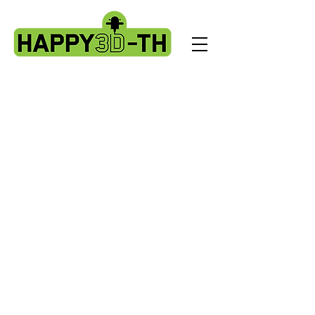
Store
/
Artillery Genius spare parts.