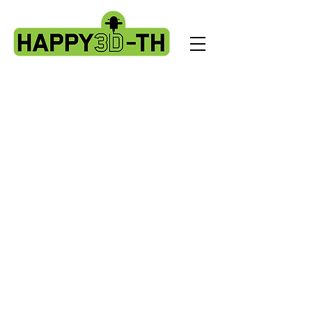
Store
/
Evnovo X1 spare parts.