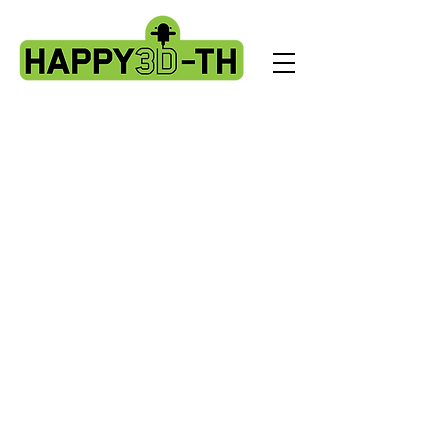
Store
/
Artillery Genius spare parts.