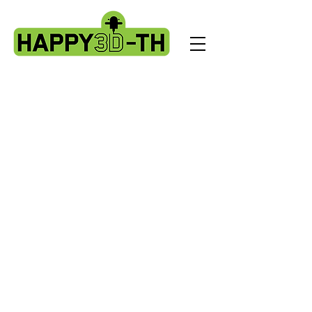
Store
/
Artillery X3 & X4 series. X3pro - plus. X4 pro - plus