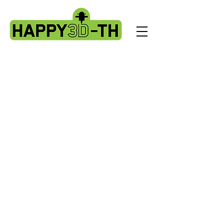
Store
/
Artillery X3 & X4 series. X3pro - plus. X4 pro - plus