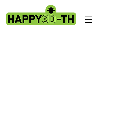
Store
/
Artillery X3 & X4 series. X3pro - plus. X4 pro - plus