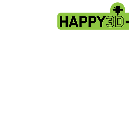
Store
/
Artillery Genius spare parts.