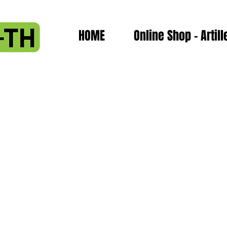
HOME
Online Shop - Artill