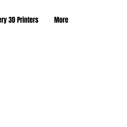
ery 3D Printers
More