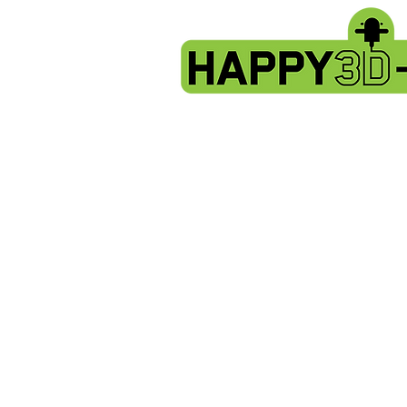
Store
/
Artillery HORNET spare parts