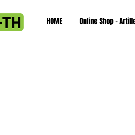
HOME
Online Shop - Artill