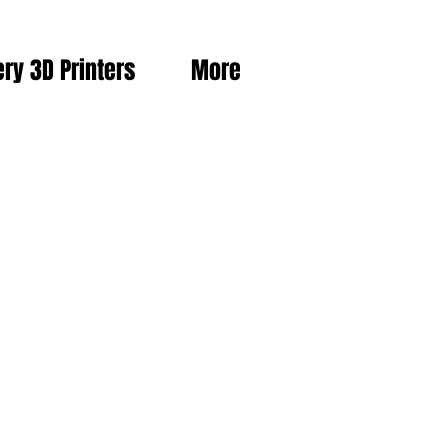
ery 3D Printers
More