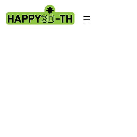
Artillery HORNET spare parts
Store
/
Artillery HORNET spare parts
Here are the Artillery HORNET spares
Sort by
Filters
Clear all
Filters
Clear all
Show items
Show items